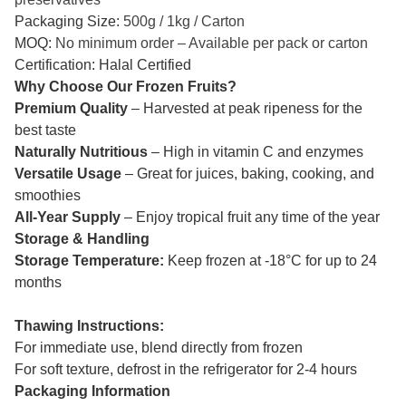
Packaging Size:
500g / 1kg / Carton
MOQ:
No minimum order – Available per pack or carton
Certification: Halal Certified
Why Choose Our Frozen Fruits?
Premium Quality
– Harvested at peak ripeness for the
best taste
Naturally Nutritious
– High in vitamin C and enzymes
Versatile Usage
– Great for juices, baking, cooking, and
smoothies
All-Year Supply
– Enjoy tropical fruit any time of the year
Storage & Handling
Storage Temperature:
Keep frozen at -18°C for up to 24
months
Thawing Instructions:
For immediate use, blend directly from frozen
For soft texture, defrost in the refrigerator for 2-4 hours
Packaging Information