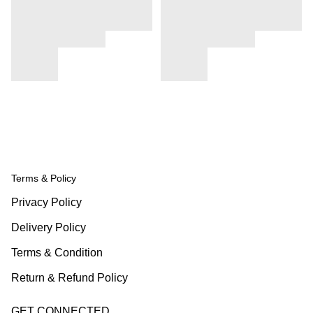
Terms & Policy
Privacy Policy
Delivery Policy
Terms & Condition
Return & Refund Policy
GET CONNECTED