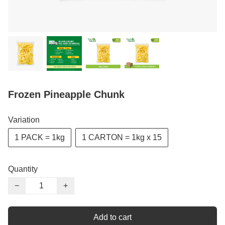
Frozen Pineapple Chunk
Variation
1 PACK = 1kg
1 CARTON = 1kg x 15
Quantity
−
+
Add to cart