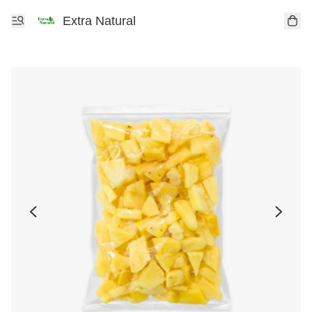
Extra Natural