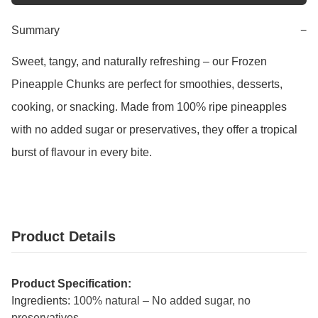
Summary
−
Sweet, tangy, and naturally refreshing – our Frozen 
Pineapple Chunks are perfect for smoothies, desserts, 
cooking, or snacking. Made from 100% ripe pineapples 
with no added sugar or preservatives, they offer a tropical 
burst of flavour in every bite.
Product Details
Product Specification:
Ingredients:
100% natural – No added sugar, no
preservatives