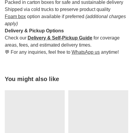
Packed in carton boxes for safe and sustainable delivery
Shipped via cold trucks to preserve product quality
Foam box
option available if preferred
(additional charges
apply)
Delivery & Pickup Options
Check our
Delivery & Self-Pickup Guide
for coverage
areas, fees, and estimated delivery times.
💬 For any inquiries, feel free to
WhatsApp us
anytime!
You might also like