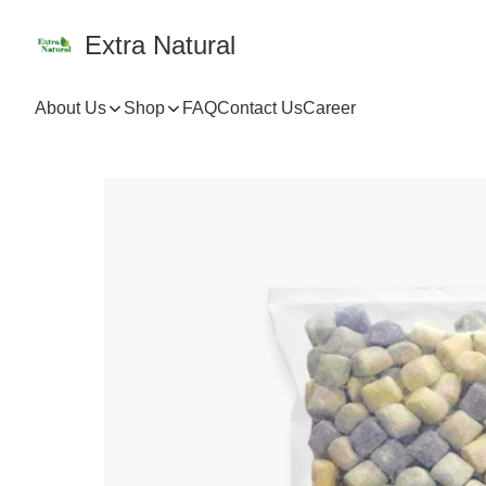
Extra Natural
About Us
Shop
FAQ
Contact Us
Career