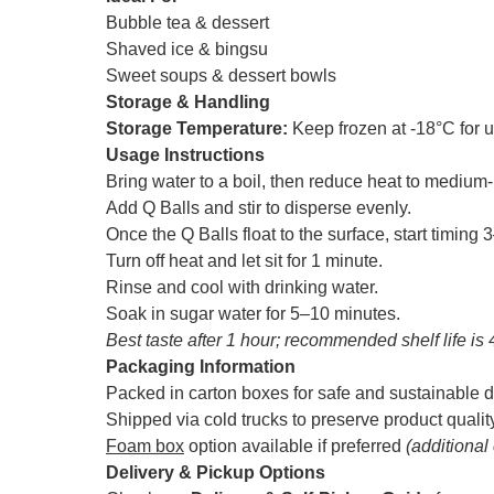
Bubble tea & dessert
Shaved ice & bingsu
Sweet soups & dessert bowls
Storage & Handling
Storage Temperature:
Keep frozen at -18°C for 
Usage Instructions
Bring water to a boil, then reduce heat to mediu
Add Q Balls and stir to disperse evenly.
Once the Q Balls float to the surface, start timing
Turn off heat and let sit for 1 minute.
Rinse and cool with drinking water.
Soak in sugar water for 5–10 minutes.
Best taste after 1 hour; recommended shelf life is 
Packaging Information
Packed in carton boxes for safe and sustainable d
Shipped via cold trucks to preserve product qualit
Foam box
option available if preferred
(additional
Delivery & Pickup Options