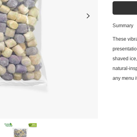
Summary
These vibra
presentation
shaved ice,
natural-ins
any menu i