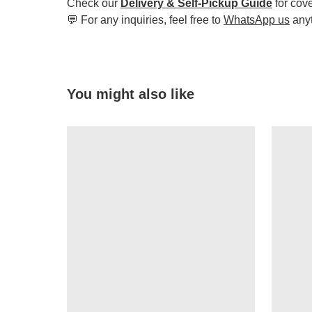
Check our
Delivery & Self-Pickup Guide
for cov
💬 For any inquiries, feel free to
WhatsApp us
any
You might also like