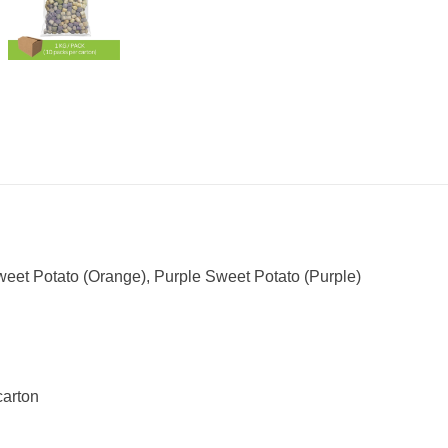
eet Potato (Orange), Purple Sweet Potato (Purple)
carton