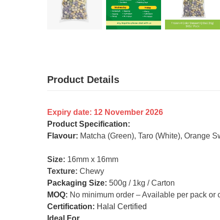
Product Details
Expiry date: 12 November 2026
Product Specification:
Flavour:
Matcha (Green), Taro (White), Orange Sw
Size:
16mm x 16mm
Texture:
Chewy
Packaging Size:
500g / 1kg / Carton
MOQ:
No minimum order – Available per pack or 
Certification:
Halal Certified
Ideal For