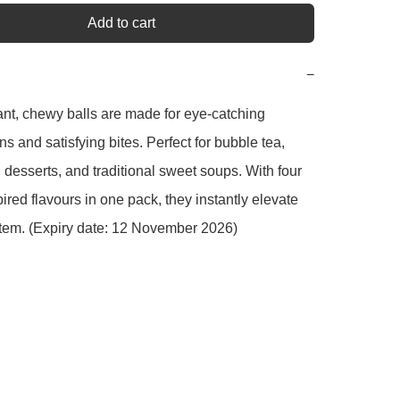
Add to cart
−
nt, chewy balls are made for eye-catching 
s and satisfying bites. Perfect for bubble tea, 
 desserts, and traditional sweet soups. With four 
pired flavours in one pack, they instantly elevate 
tem. (Expiry date: 12 November 2026)