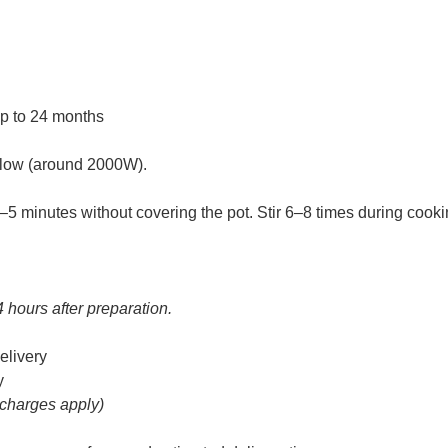
up to 24 months
m-low (around 2000W).
 3–5 minutes without covering the pot. Stir 6–8 times during cooki
4 hours after preparation.
elivery
y
 charges apply)