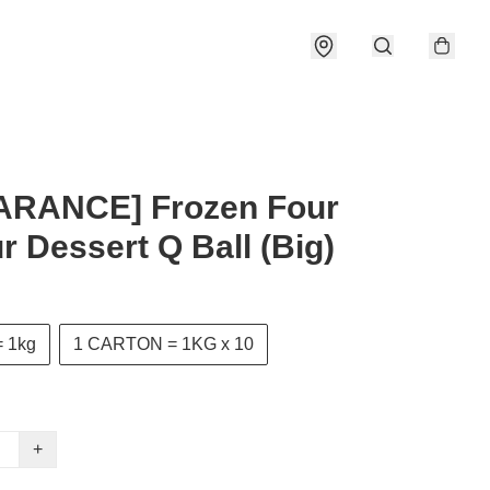
ARANCE] Frozen Four
r Dessert Q Ball (Big)
 1kg
1 CARTON = 1KG x 10
+