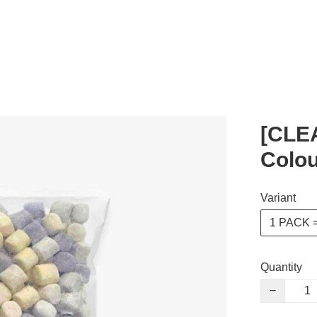
[CLE
Colou
Variant
1 PACK =
Quantity
−