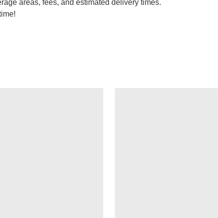
erage areas, fees, and estimated delivery times.
time!