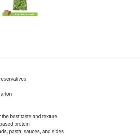
reservatives
carton
 the best taste and texture.
-based protein
alads, pasta, sauces, and sides