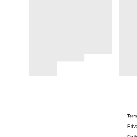
Term
Priv