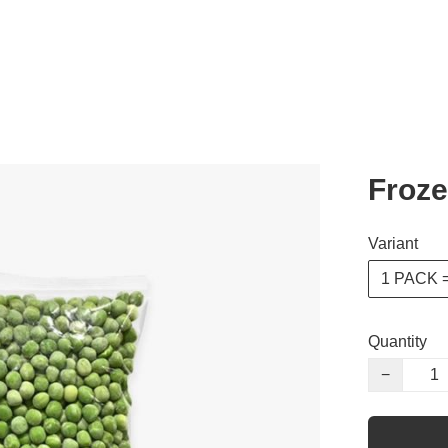
Froze
Variant
1 PACK =
Quantity
−