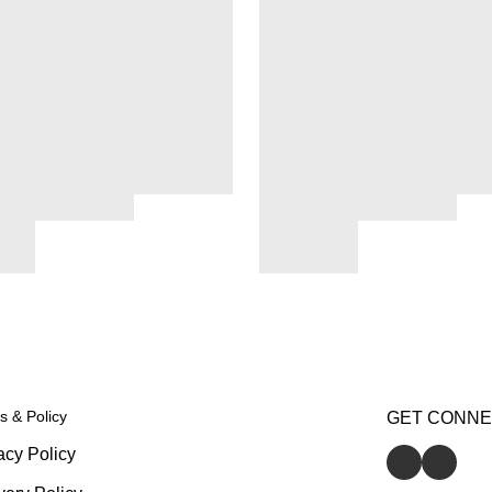
s & Policy
GET CONN
acy Policy