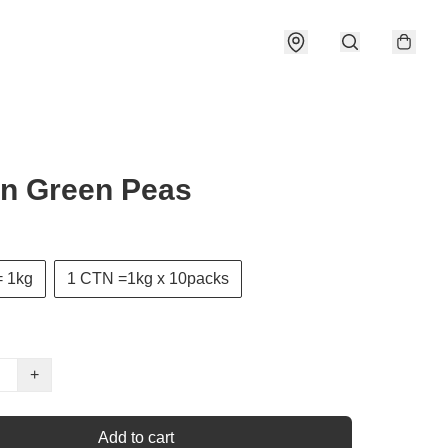
n Green Peas
 1kg
1 CTN =1kg x 10packs
+
Add to cart