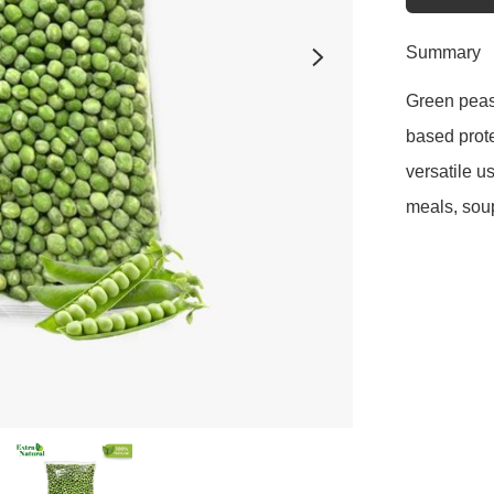
Summary
Green peas 
based prote
versatile u
meals, soup