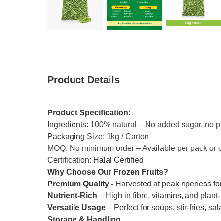
Product Details
Product Specification:
Ingredients:
100% natural – No added sugar, no p
Packaging Size:
1kg / Carton
MOQ:
No minimum order – Available per pack or 
Certification: Halal Certified
Why Choose Our Frozen Fruits?
Premium Quality -
Harvested at peak ripeness for
Nutrient-Rich
– High in fibre, vitamins, and plant
Versatile Usage
– Perfect for soups, stir-fries, s
Storage & Handling