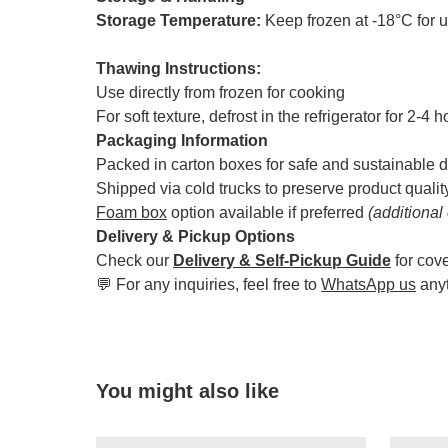
Storage Temperature:
Keep frozen at -18°C for 
Thawing Instructions:
Use directly from frozen for cooking
For soft texture, defrost in the refrigerator for 2-4 
Packaging Information
Packed in carton boxes for safe and sustainable d
Shipped via cold trucks to preserve product qualit
Foam box
option available if preferred
(additional
Delivery & Pickup Options
Check our
Delivery & Self-Pickup Guide
for cov
💬 For any inquiries, feel free to
WhatsApp us
any
You might also like