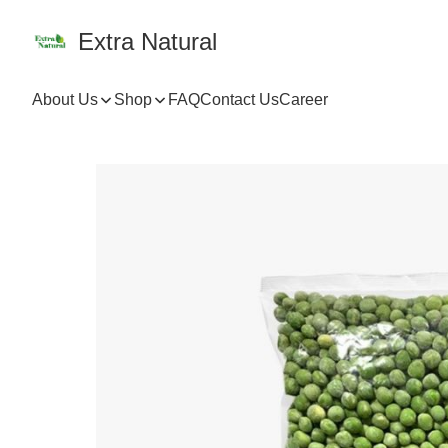
Extra Natural
About Us
Shop
FAQ
Contact Us
Career