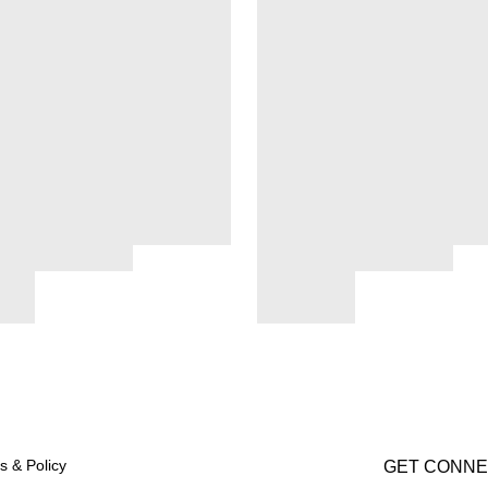
s & Policy
GET CONN