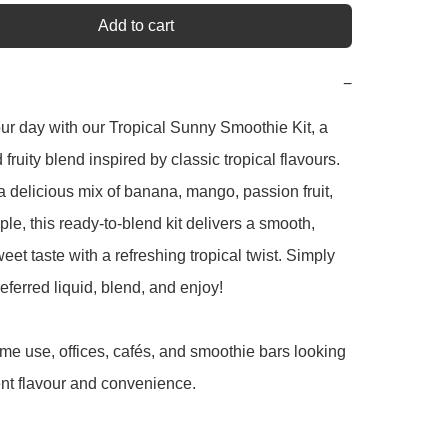
Add to cart
−
ur day with our Tropical Sunny Smoothie Kit, a 
ruity blend inspired by classic tropical flavours. 
 delicious mix of banana, mango, passion fruit, 
le, this ready-to-blend kit delivers a smooth, 
eet taste with a refreshing tropical twist. Simply 
eferred liquid, blend, and enjoy!

ome use, offices, cafés, and smoothie bars looking 
ent flavour and convenience.