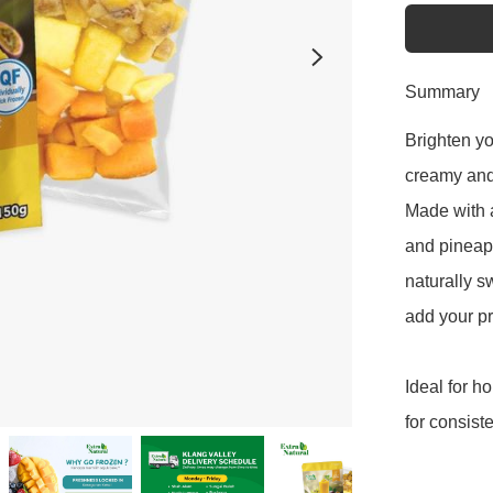
Summary
Brighten yo
creamy and f
Made with a
and pineapp
naturally sw
add your pr
Ideal for h
for consist