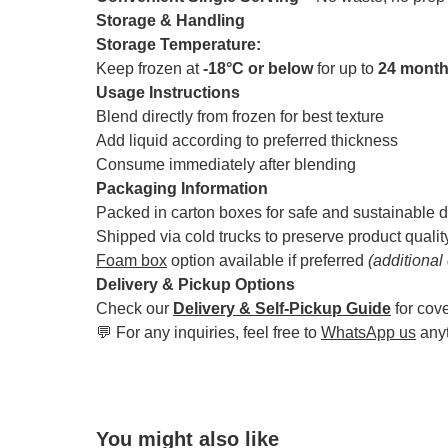
Storage & Handling
Storage Temperature:
Keep frozen at
-18°C or below
for up to
24 mont
Usage Instructions
Blend directly from frozen for best texture
Add liquid according to preferred thickness
Consume immediately after blending
Packaging Information
Packed in carton boxes for safe and sustainable d
Shipped via cold trucks to preserve product qualit
Foam box
option available if preferred
(additional
Delivery & Pickup Options
Check our
Delivery & Self-Pickup Guide
for cov
💬 For any inquiries, feel free to
WhatsApp us
any
You might also like