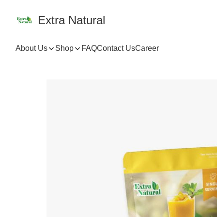
Extra Natural
About Us
Shop
FAQ
Contact Us
Career