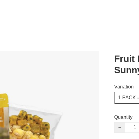
Fruit
Sunn
Variation
1 PACK 
Quantity
−