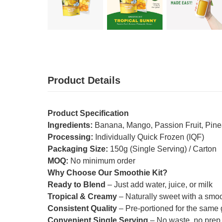
Product Details
Product Specification
Ingredients:
Banana, Mango, Passion Fruit, Pin
Processing:
Individually Quick Frozen (IQF)
Packaging Size:
150g (Single Serving) / Carton
MOQ:
No minimum order
Why Choose Our Smoothie Kit?
Ready to Blend
– Just add water, juice, or milk
Tropical & Creamy
– Naturally sweet with a smooth
Consistent Quality
– Pre-portioned for the same g
Convenient Single Serving
– No waste, no prep