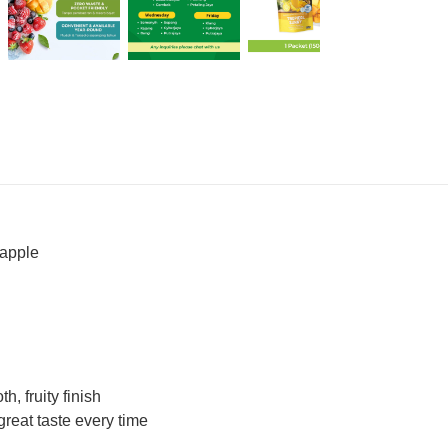
eapple
, fruity finish
reat taste every time