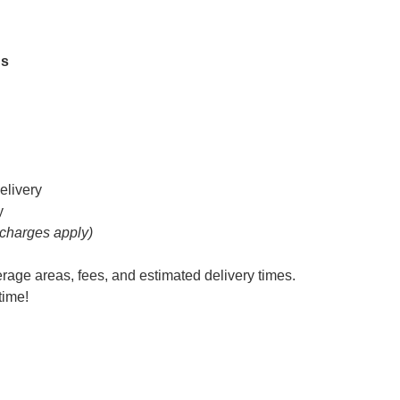
hs
elivery
y
 charges apply)
erage areas, fees, and estimated delivery times.
time!