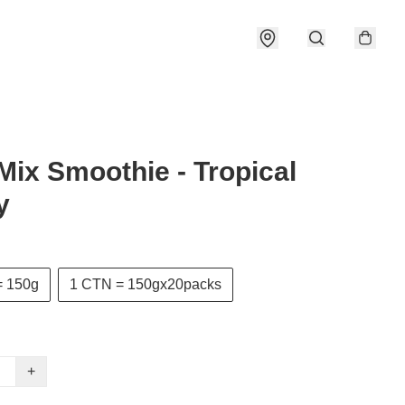
 Mix Smoothie - Tropical
y
= 150g
1 CTN = 150gx20packs
+