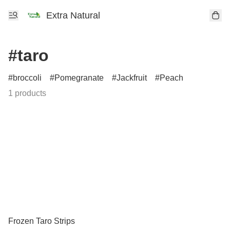
Extra Natural
#taro
broccoli
Pomegranate
Jackfruit
Peach
1 products
Frozen Taro Strips