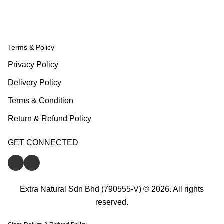
Terms & Policy
Privacy Policy
Delivery Policy
Terms & Condition
Return & Refund Policy
GET CONNECTED
Extra Natural Sdn Bhd (790555-V) © 2026. All rights
reserved.